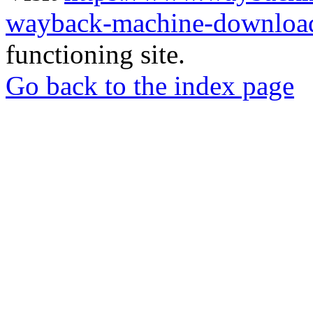
wayback-machine-download
functioning site.
Go back to the index page