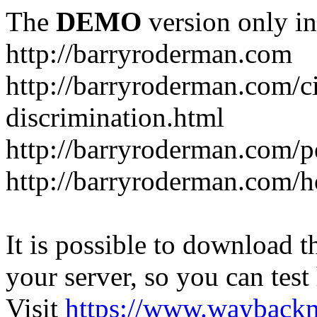
The
DEMO
version only in
http://barryroderman.com
http://barryroderman.com/civ
discrimination.html
http://barryroderman.com/p
http://barryroderman.com/
It is possible to download th
your server, so you can test
Visit
https://www.wayback